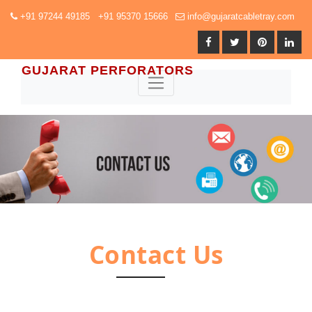
+91 97244 49185 +91 95370 15666
info@gujaratcabletray.com
GUJARAT PERFORATORS
Contact Us