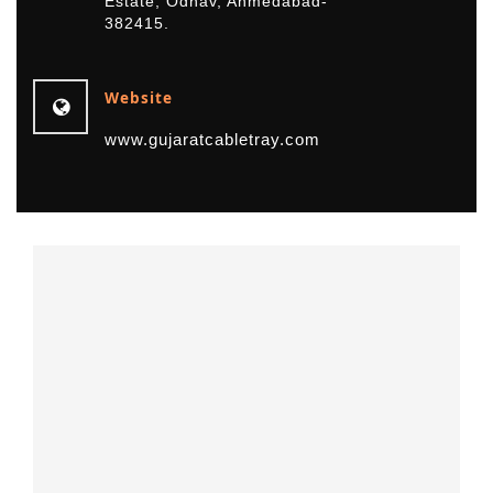
Estate, Odhav, Ahmedabad-
382415.
Website
www.gujaratcabletray.com