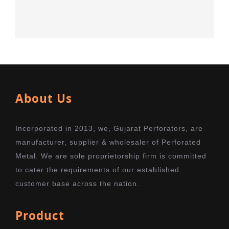
About Us
Incorporated in 2013, we, Gujarat Perforators, are
manufacturer, supplier & wholesaler of Perforated
Metal. We are sole proprietorship firm is committed
to cater the requirements of our established
customer base across the nation.
Product