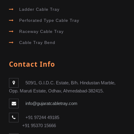
Ladder Cable Tray
Perforated Type Cable Tray
Raceway Cable Tray
Cable Tray Bend
Contact Info
509/1, G.I.D.C. Estate, B/h. Hindustan Marble,
Opp. Maruti Estate, Odhav, Ahmedabad-382415.
info@gujaratcabletray.com
+91 97244 49185
+91 95370 15666