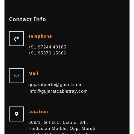
Contact
Info
Telephone
+91 97244 49185
+91 95370 15666
Mail
gujaratperfo@gmail.com
info@gujaratcabletray.com
Location
509/1, G.I.D.C. Estate, B/h.
Hindustan Marble, Opp. Maruti